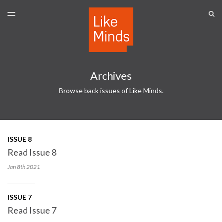
LATEST ISSUE
S
TOGGLE
MENU
ARCHIVES
SPONSORSHIP
Archives
Browse back issues of Like Minds.
ISSUE 8
Read Issue 8
Jan 8th
2021
ISSUE 7
Read Issue 7