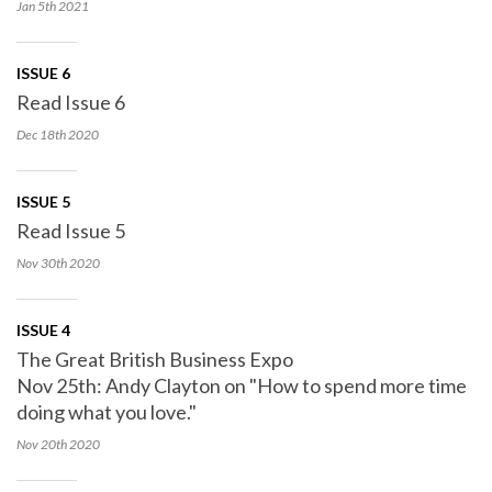
Jan 5th
2021
ISSUE 6
Read Issue 6
Dec 18th
2020
ISSUE 5
Read Issue 5
Nov 30th
2020
ISSUE 4
The Great British Business Expo
Nov 25th: Andy Clayton on "How to spend more time
doing what you love."
Nov 20th
2020