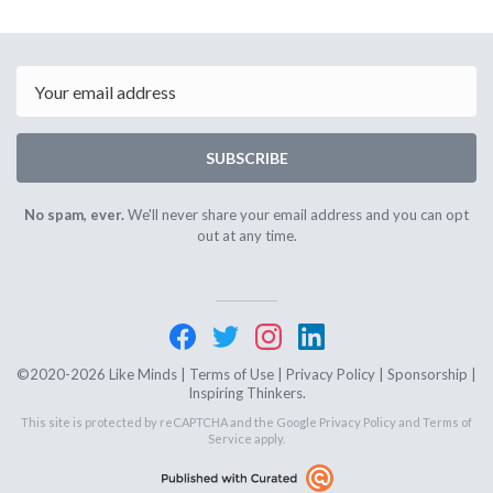
Email
SUBSCRIBE
No spam, ever.
We'll never share your email address and you can opt
out at any time.
©2020-2026 Like Minds |
Terms of Use
|
Privacy Policy
|
Sponsorship
|
Inspiring Thinkers.
This site is protected by reCAPTCHA and the Google
Privacy Policy
and
Terms of
Service
apply.