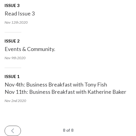
ISSUE 3
Read Issue 3
Nov 12th
2020
ISSUE 2
Events & Community.
Nov 9th
2020
ISSUE 1
Nov 4th: Business Breakfast with Tony Fish
Nov 11th: Business Breakfast with Katherine Baker
Nov 2nd
2020
PREV
8
of 8