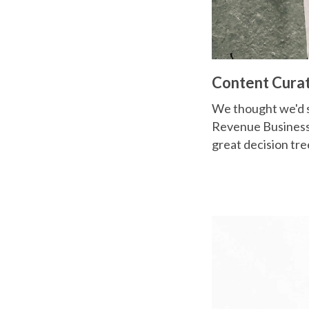
Content Cura
We thought we'd s
Revenue Business."
great decision tree