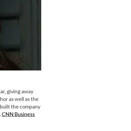
ar, giving away
hor as well as the
 built the company
.
CNN Business