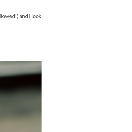
llowed!) and I look