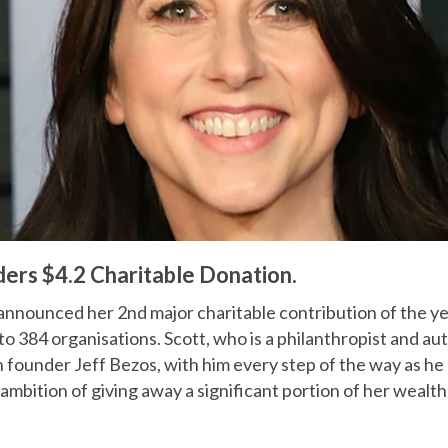
rs $4.2 Charitable Donation.
nnounced her 2nd major charitable contribution of the ye
 to 384 organisations. Scott, who is a philanthropist and aut
 founder Jeff Bezos, with him every step of the way as he
 ambition of giving away a significant portion of her wealth