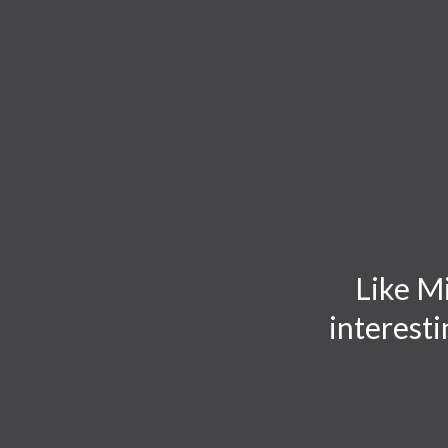
TOGGLE
MENU
Like Mi
interesti