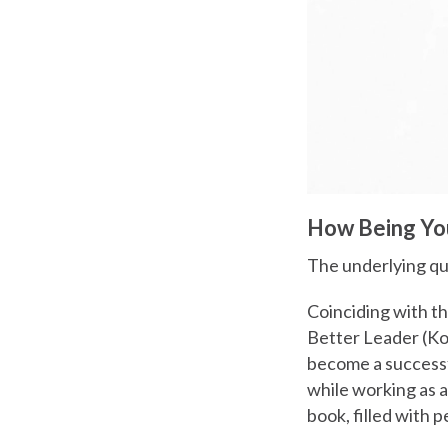
How Being You
The underlying qu
Coinciding with t
Better Leader (Ko
become a successfu
while working as a
book, filled with 