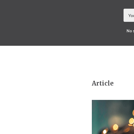
No 
Article