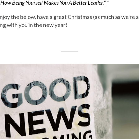
"How Being Yourself Makes You A Better Leader."
*
joy the below, have a great Christmas (as much as we're a
ng with you in the new year!