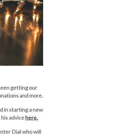
 been getting our
donations and more.
 in starting a new
 his advice
here.
inter Dial who will