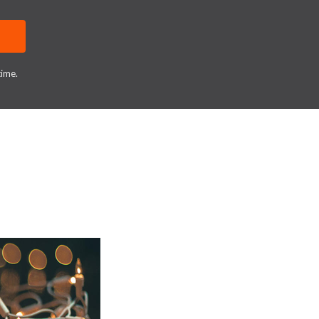
time.