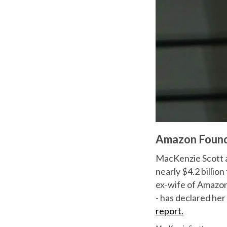
Amazon Founde
MacKenzie Scott a
nearly $4.2 billion
ex-wife of Amazon
- has declared her
report.