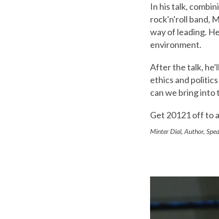
In his talk, combin
rock'n'roll band, 
way of leading. He
environment.
After the talk, he
ethics and politic
can we bring into
Get 20121 off to a
Minter Dial, Author, Spea