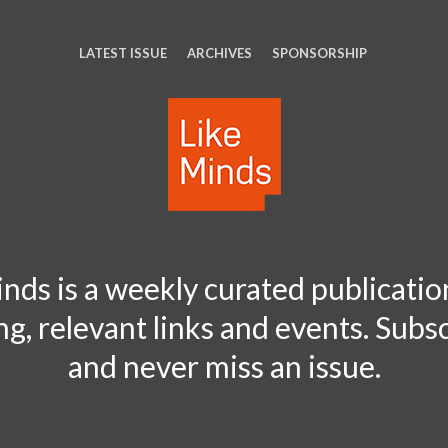
LATEST ISSUE
ARCHIVES
SPONSORSHIP
nds is a weekly curated publication
ng, relevant links and events. Sub
and never miss an issue.