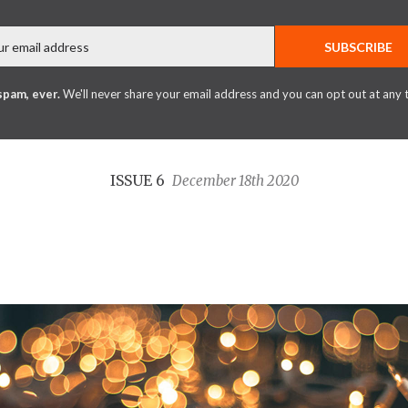
Email
SUBSCRIBE
spam, ever.
We'll never share your email address and you can opt out at any 
ISSUE 6
December 18th 2020