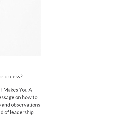
m success?
lf Makes You A
message on how to
es and observations
nd of leadership