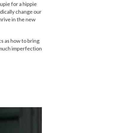
upie for a hippie
adically change our
thrive in the new
cs as how to bring
w much imperfection