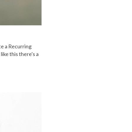
te a Recurring
ike this there's a