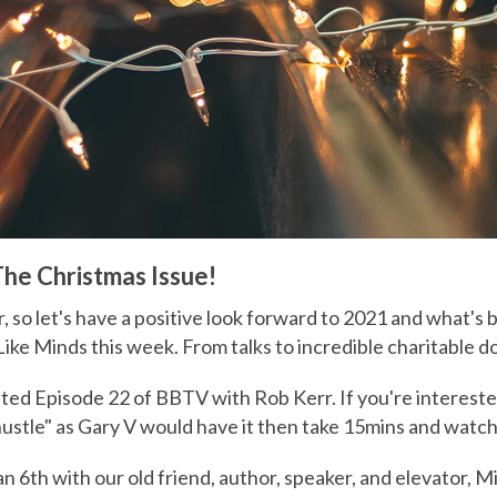
e Christmas Issue!
r, so let's have a positive look forward to 2021 and what's
Like Minds this week. From talks to incredible charitable 
ted Episode 22 of BBTV with Rob Kerr. If you're interested
hustle" as Gary V would have it then take 15mins and watch
an 6th with our old friend, author, speaker, and elevator, M