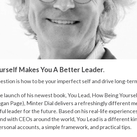
rself Makes You A Better Leader.
estion is how to be your imperfect self and drive long-ter
he launch of his newest book, You Lead, How Being Yourse
gan Page), Minter Dial delivers a refreshingly different 
l leader for the future. Based on his real-life experienc
nd with CEOs around the world, You Lead is a different ki
personal accounts, a simple framework, and practical tips.