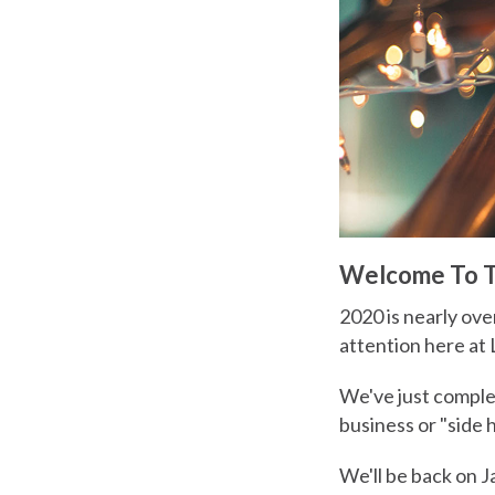
Welcome To Th
2020 is nearly ove
attention here at 
We've just comple
business or "side 
We'll be back on J