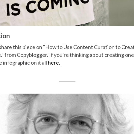
tion
hare this piece on "How to Use Content Curation to Crea
 from Copyblogger. If you're thinking about creating one l
 infographic on it all
here.