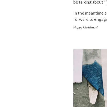
be talking about *
In the meantime en
forward to engagi
Happy Christmas!