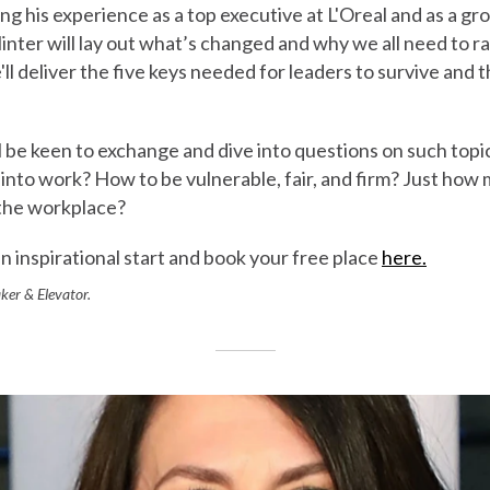
ing his experience as a top executive at L'Oreal and as a gro
Minter will lay out what’s changed and why we all need to r
'll deliver the five keys needed for leaders to survive and 
'll be keen to exchange and dive into questions on such topi
s into work? How to be vulnerable, fair, and firm? Just ho
 the workplace?
n inspirational start and book your free place
here.
ker & Elevator.