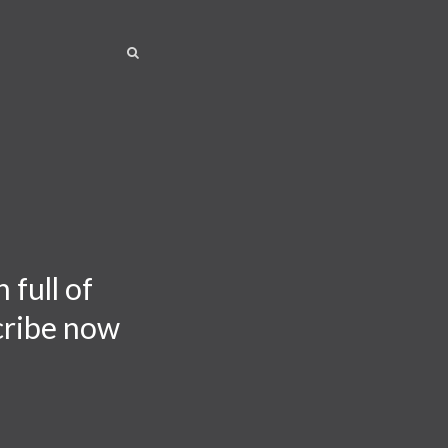
SEARCH
SEARCH
 full of
scribe now