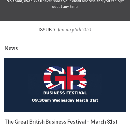
No spam, ever.
We'll never share your email address and you can opt
out at any time.
ISSUE 7
January 5th 2021
News
The Great British Business Festival – March 31st