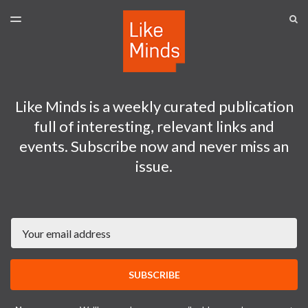
LATEST ISSUE
S
TOGGLE
MENU
ARCHIVES
SPONSORSHIP
Like Minds is a weekly curated publication
full of interesting, relevant links and
events. Subscribe now and never miss an
issue.
Email
SUBSCRIBE