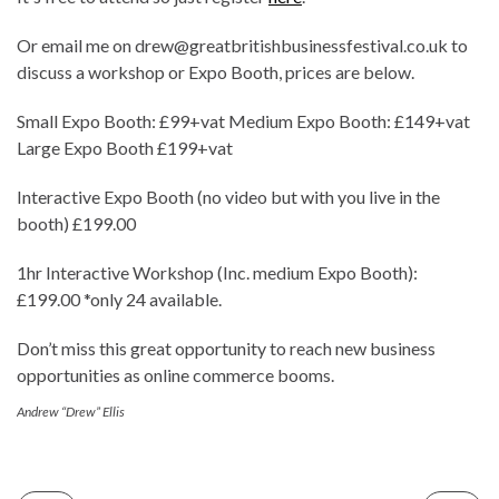
Or email me on drew@greatbritishbusinessfestival.co.uk to
discuss a workshop or Expo Booth, prices are below.
Small Expo Booth: £99+vat Medium Expo Booth: £149+vat
Large Expo Booth £199+vat
Interactive Expo Booth (no video but with you live in the
booth) £199.00
1hr Interactive Workshop (Inc. medium Expo Booth):
£199.00 *only 24 available.
Don’t miss this great opportunity to reach new business
opportunities as online commerce booms.
Andrew “Drew” Ellis