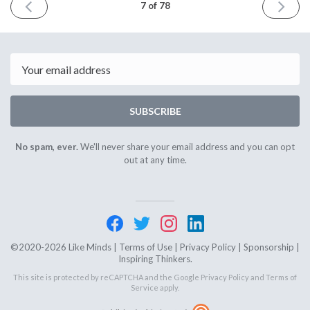
PREVIOUS
NEXT
7 of 78
ISSUE
ISSUE
December
January
18th
8th
2020
2021
Email
SUBSCRIBE
No spam, ever.
We'll never share your email address and you can opt
out at any time.
©2020-2026 Like Minds |
Terms of Use
|
Privacy Policy
|
Sponsorship
|
Inspiring Thinkers.
This site is protected by reCAPTCHA and the Google
Privacy Policy
and
Terms of
Service
apply.