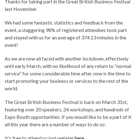
Thanks for taking part in the Great British Business Festival
last November.
We had some fantastic statistics and feedback from the
event, a staggering 98% of registered attendees took part
and stayed with us for an average of 374.13 minutes in the
event!
As we are now all faced with another lockdown, effectively
until early March, with no likelihood of any return to “normal
service” for some considerable time after, now is the time to
start promoting your business or services to the rest of the
world.
The Great British Business Festival is back on March 31st,
featuring over 20 speakers, 24 workshops, and hundreds of
Expo Booth opportunities. If you would like to be a part of it
all this year there are a number of ways to do so:
It's free to attend so just register
here
.