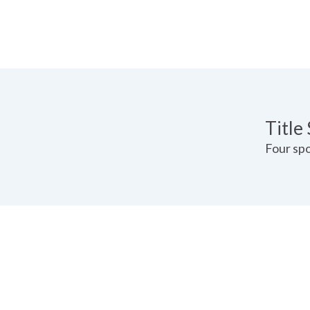
Pricin
Title
Four spo