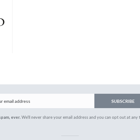
Email
SUBSCRIBE
spam, ever.
We'll never share your email address and you can opt out at any 