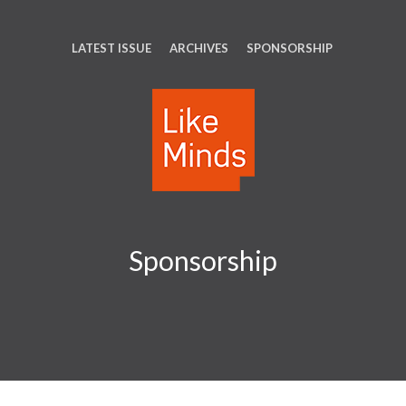
LATEST ISSUE
ARCHIVES
SPONSORSHIP
Sponsorship