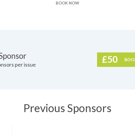
BOOK NOW
g
 Sponsor
£50
BOO
nsors per issue
Previous Sponsors