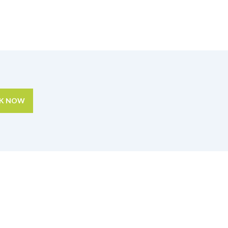
K NOW