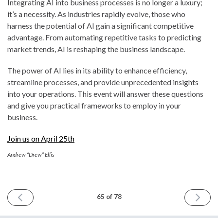
Integrating AI into business processes is no longer a luxury;
it’s a necessity. As industries rapidly evolve, those who
harness the potential of AI gain a significant competitive
advantage. From automating repetitive tasks to predicting
market trends, AI is reshaping the business landscape.
The power of AI lies in its ability to enhance efficiency,
streamline processes, and provide unprecedented insights
into your operations. This event will answer these questions
and give you practical frameworks to employ in your
business.
Join us on April 25th
Andrew “Drew” Ellis
PREVIOUS
NEXT
65 of 78
ISSUE
ISSUE
April
April