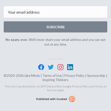
12th
23rd
2024
2024
Email
SUBSCRIBE
No spam, ever.
We'll never share your email address and you can opt
out at any time.
©2020-2026 Like Minds |
Terms of Use
|
Privacy Policy
|
Sponsorship
|
Inspiring Thinkers.
This site is protected by reCAPTCHA and the Google
Privacy Policy
and
Terms of
Service
apply.