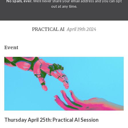
No spam, ever.
We'll never share your email address and you can opt
out at any time.
PRACTICAL AI
April 19th 2024
Event
Thursday April 25th: Practical AI Session