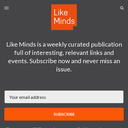
LATEST ISSUE
S
TOGGLE
MENU
ARCHIVES
SPONSORSHIP
Like Minds is a weekly curated publication
full of interesting, relevant links and
events. Subscribe now and never miss an
issue.
Email
SUBSCRIBE