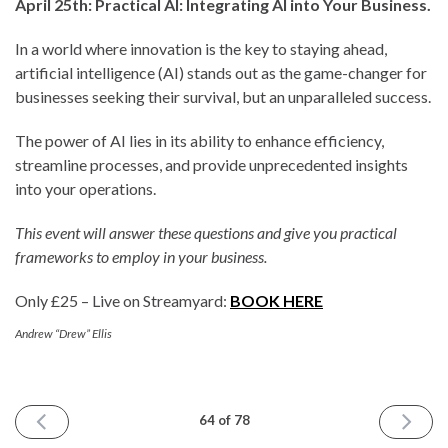
April 25th: Practical AI: Integrating AI into Your Business.
In a world where innovation is the key to staying ahead,
artificial intelligence (AI) stands out as the game-changer for
businesses seeking their survival, but an unparalleled success.
The power of AI lies in its ability to enhance efficiency,
streamline processes, and provide unprecedented insights
into your operations.
This event will answer these questions and give you practical
frameworks to employ in your business.
Only £25 – Live on Streamyard:
BOOK HERE
Andrew “Drew” Ellis
PREVIOUS
NEXT
64 of 78
ISSUE
ISSUE