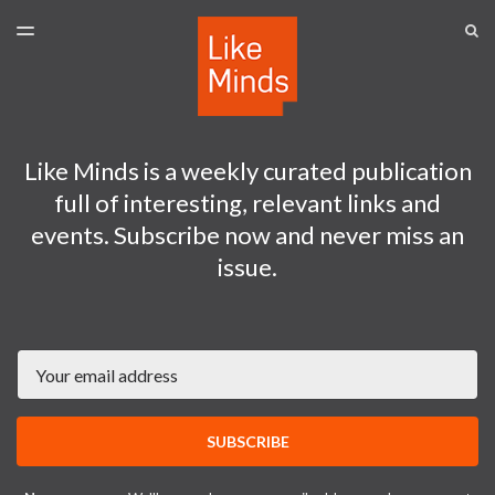
LATEST ISSUE
S
TOGGLE
MENU
ARCHIVES
SPONSORSHIP
Like Minds is a weekly curated publication
full of interesting, relevant links and
events. Subscribe now and never miss an
issue.
Email
SUBSCRIBE