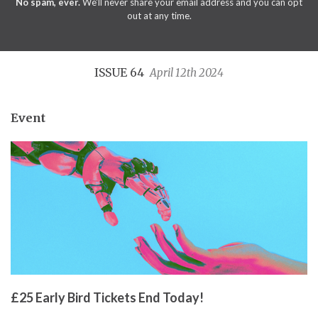
No spam, ever.
We'll never share your email address and you can opt
out at any time.
ISSUE 64
April 12th 2024
Event
£25 Early Bird Tickets End Today!