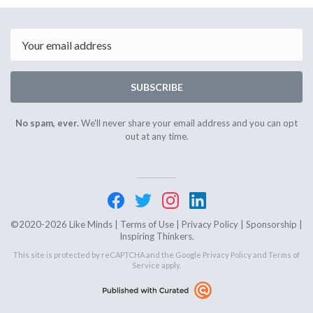
April
April
10th
19th
2024
2024
Email
SUBSCRIBE
No spam, ever.
We'll never share your email address and you can opt
out at any time.
©2020-2026 Like Minds |
Terms of Use
|
Privacy Policy
|
Sponsorship
|
Inspiring Thinkers.
This site is protected by reCAPTCHA and the Google
Privacy Policy
and
Terms of
Service
apply.