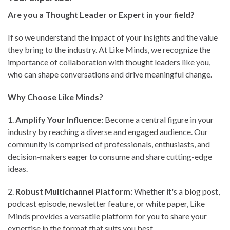
Are you a Thought Leader or Expert in your field?
If so we understand the impact of your insights and the value
they bring to the industry. At Like Minds, we recognize the
importance of collaboration with thought leaders like you,
who can shape conversations and drive meaningful change.
Why Choose Like Minds?
1.⁠ ⁠
Amplify Your Influence:
Become a central figure in your
industry by reaching a diverse and engaged audience. Our
community is comprised of professionals, enthusiasts, and
decision-makers eager to consume and share cutting-edge
ideas.
2.⁠ ⁠
Robust Multichannel Platform:
Whether it's a blog post,
podcast episode, newsletter feature, or white paper, Like
Minds provides a versatile platform for you to share your
expertise in the format that suits you best.