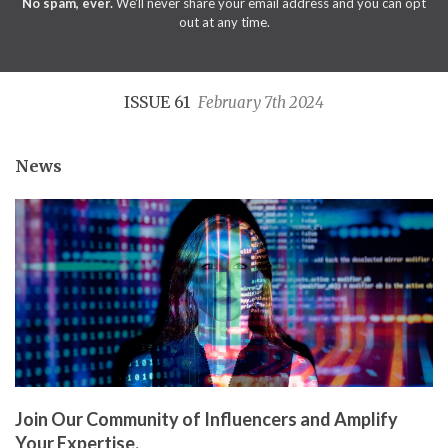
No spam, ever.
We'll never share your email address and you can opt
out at any time.
ISSUE 61
February 7th 2024
News
Join Our Community of Influencers and Amplify
Your Expertise.