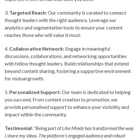
3.⁠ ⁠
Targeted Reach:
Our community is curated to connect
thought leaders with the right audience. Leverage our
analytics and segmentation tools to ensure your content
reaches those who will value it most.
4.⁠ ⁠
Collaborative Network:
Engage in meaningful
discussions, collaborations, and networking opportunities
with fellow thought leaders. Build relationships that extend
beyond content sharing, fostering a supportive environment
for mutual growth.
5.⁠ ⁠
Personalized Support:
Our team is dedicated to helping
you succeed. From content creation to promotion, we
provide personalised support to enhance your visibility and
impact within the community.
Testimonial:
"Being part of Like Minds has transformed the way
I share my ideas. The platform's engaged audience and robust