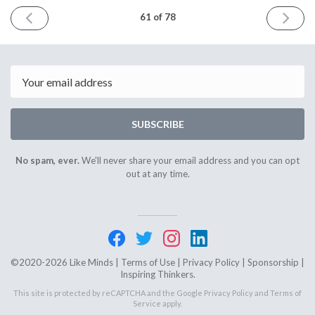
PREVIOUS
NEXT
61 of 78
ISSUE
ISSUE
October
April
3rd
4th
2023
2024
Email
SUBSCRIBE
No spam, ever.
We'll never share your email address and you can opt
out at any time.
©2020-2026 Like Minds |
Terms of Use
|
Privacy Policy
|
Sponsorship
|
Inspiring Thinkers.
This site is protected by reCAPTCHA and the Google
Privacy Policy
and
Terms of
Service
apply.