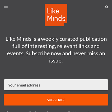
LATEST ISSUE
S
TOGGLE
MENU
ARCHIVES
SPONSORSHIP
Like Minds is a weekly curated publication
full of interesting, relevant links and
events. Subscribe now and never miss an
issue.
Email
SUBSCRIBE