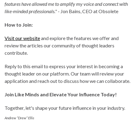
features have allowed me to amplify my voice and connect with
like-minded professionals."
- Jon Bains, CEO at Obsolete
How to Join:
Visit our website
and explore the features we offer and
review the articles our community of thought leaders
contribute.
Reply to this email to express your interest in becoming a
thought leader on our platform. Our team will review your
application and reach out to discuss how we can collaborate.
Join Like Minds and Elevate Your Influence Today!
Together, let's shape your future influence in your industry.
Andrew “Drew” Ellis