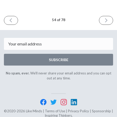
PREVIOUS
NEXT
54 of 78
ISSUE
ISSUE
October
Februar
10th
13th
2022
2023
Email
SUBSCRIBE
No spam, ever.
We'll never share your email address and you can opt
out at any time.
©2020-2026 Like Minds |
Terms of Use
|
Privacy Policy
|
Sponsorship
|
Inspiring Thinkers.