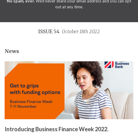
No spam, ever.
We'll never share your email address and you can opt
out at any time.
ISSUE 54
October 18th 2022
News
Introducing Business Finance Week 2022.