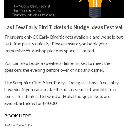
Last Few Early Bird Tickets to Nudge Ideas Festival.
There are only 50 Early Bird tickets available and we sold out
last time pretty quickly! Please ensure you book your
Immersive Workshop place as space is limited.
You can also book a speakers dinner ticket to meet the
speakers the evening before over drinks and dinner.
The Samphire Club After Party – Delegates have free entry
however if you can’t make the main event but would like to
join us for drinks afterward at Hotel Indigo, tickets are
available below for £40.00.
BOOK HERE
Andrew “Drew” Ellis