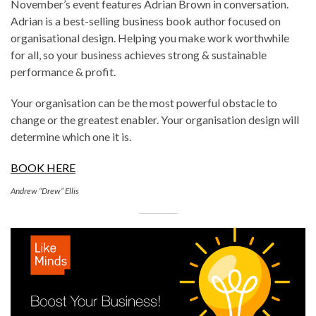
November’s event features Adrian Brown in conversation.
Adrian is a best-selling business book author focused on
organisational design. Helping you make work worthwhile
for all, so your business achieves strong & sustainable
performance & profit.
Your organisation can be the most powerful obstacle to
change or the greatest enabler. Your organisation design will
determine which one it is.
BOOK HERE
Andrew “Drew” Ellis