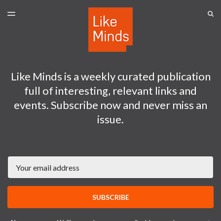
LATEST ISSUE
S
TOGGLE
MENU
ARCHIVES
SPONSORSHIP
Like Minds is a weekly curated publication
full of interesting, relevant links and
events. Subscribe now and never miss an
issue.
Email
SUBSCRIBE