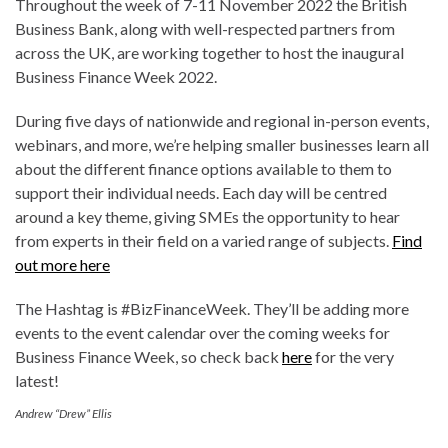
Throughout the week of 7-11 November 2022 the British
Business Bank, along with well-respected partners from
across the UK, are working together to host the inaugural
Business Finance Week 2022.
During five days of nationwide and regional in-person events,
webinars, and more, we’re helping smaller businesses learn all
about the different finance options available to them to
support their individual needs. Each day will be centred
around a key theme, giving SMEs the opportunity to hear
from experts in their field on a varied range of subjects.
Find
out more here
The Hashtag is #BizFinanceWeek. They’ll be adding more
events to the event calendar over the coming weeks for
Business Finance Week, so check back
here
for the very
latest!
Andrew “Drew” Ellis