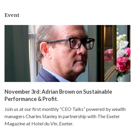
Event
November 3rd: Adrian Brown on Sustainable
Performance & Profit.
Join us at our first monthly “CEO Talks” powered by wealth
managers Charles Stanley in partnership with The Exeter
Magazine at Hotel du Vin, Exeter.