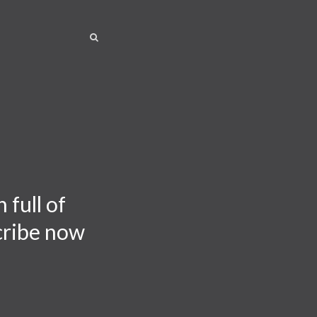
SEARCH
SEARCH
 full of
scribe now