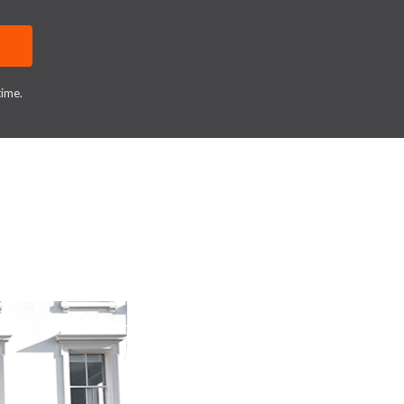
time.