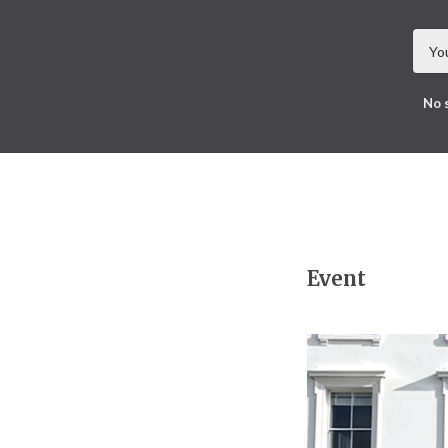
No 
Event