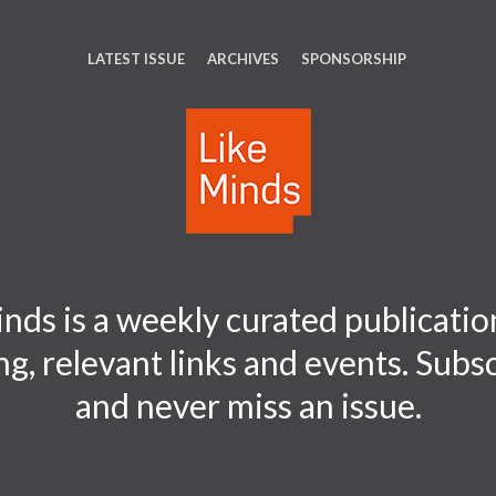
LATEST ISSUE
ARCHIVES
SPONSORSHIP
nds is a weekly curated publication
ng, relevant links and events. Sub
and never miss an issue.