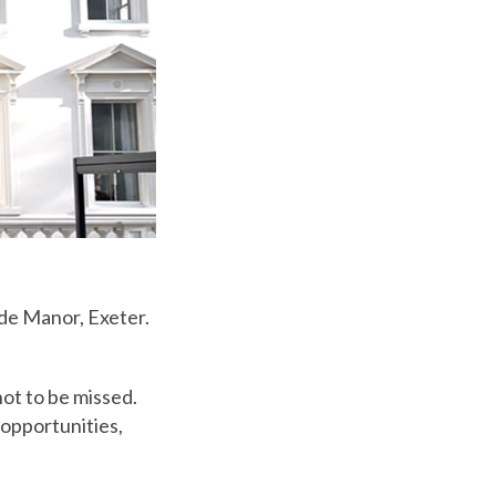
ade Manor, Exeter.
ot to be missed.
 opportunities,