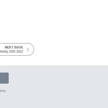
NEXT ISSUE
ruary 25th 2022
time.