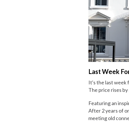
Last Week For
It's the last week
The price rises by
Featuring an inspi
After 2 years of o
meeting old conne