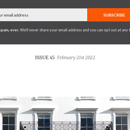
Email
SUBSCRIBE
spam, ever.
We'll never share your email address and you can opt out at any 
ISSUE 45
February 21st 2022