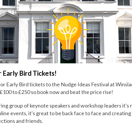
 Early Bird Tickets!
 for Early Bird tickets to the Nudge Ideas Festival at Winsl
 £100 to £250 so book now and beat the price rise!
ring group of keynote speakers and workshop leaders it's n
nline events, it's great to be back face to face and creating
ctions and friends.