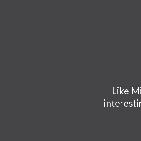
TOGGLE
MENU
Like Mi
interesti