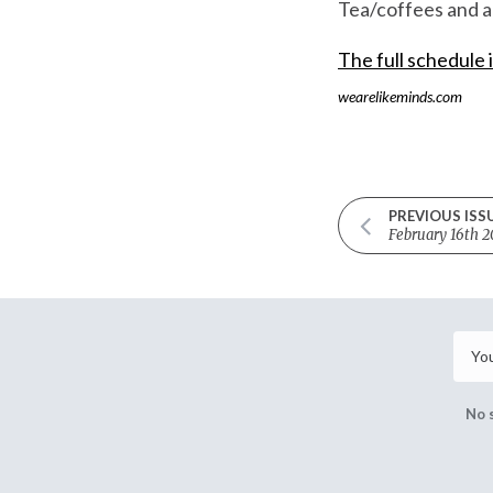
Tea/coffees and a 
The full schedule 
wearelikeminds.com
PREVIOUS ISS
February 16th 2
No 