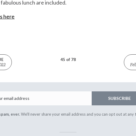
fabulous lunch are included.
is here
UE
45 of 78
022
Feb
Email
SUBSCRIBE
spam, ever.
We'll never share your email address and you can opt out at any 