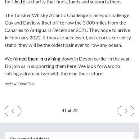
for
UnLtd
, a charity that finds, funds and supports them.
The Talisker Whisky Atlantic Challenge is an epic challenge,
Guy and David will set off to row the 3,000 miles from the
Canaries to Antigua in December 2021. They hope to arrive
in February 2022. If they are successful, as records currently
stand, they will be the oldest pair ever to row any ocean.
We
filmed them in training
down in Devon earlier in the year.
Do join us in supporting them here. We look forward to
raising a dram or two with them on their return!
Andrew “Drew” Ellis
PREVIOUS
NEXT
41 of 78
ISSUE
ISSUE
September
Decemb
22nd
9th
2021
2021
Email