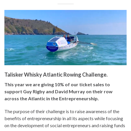
Talisker Whisky Atlantic Rowing Challenge.
This year we are giving 10% of our ticket sales to
support Guy Rigby and David Murray on their row
across the Atlantic in the Entrepreneurship.
The purpose of their challenge is to raise awareness of the
benefits of entrepreneurship in all its aspects while focusing
on the development of social entrepreneurs and raising funds