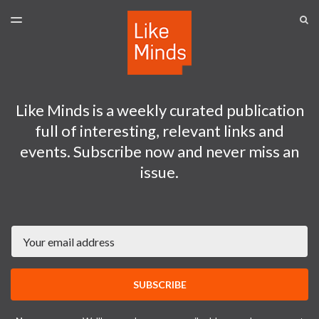
LATEST ISSUE
S
TOGGLE
MENU
ARCHIVES
SPONSORSHIP
Like Minds is a weekly curated publication
full of interesting, relevant links and
events. Subscribe now and never miss an
issue.
Email
SUBSCRIBE