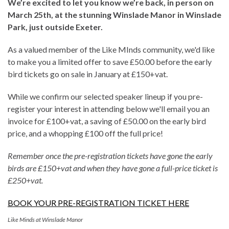
We’re excited to let you know we’re back, in person on
March 25th, at the stunning Winslade Manor in Winslade
Park, just outside Exeter.
As a valued member of the Like MInds community, we'd like
to make you a limited offer to save £50.00 before the early
bird tickets go on sale in January at £150+vat.
While we confirm our selected speaker lineup if you pre-
register your interest in attending below we'll email you an
invoice for £100+vat, a saving of £50.00 on the early bird
price, and a whopping £100 off the full price!
Remember once the pre-registration tickets have gone the early
birds are £150+vat and when they have gone a full-price ticket is
£250+vat.
BOOK YOUR PRE-REGISTRATION TICKET HERE
Like Minds at Winslade Manor