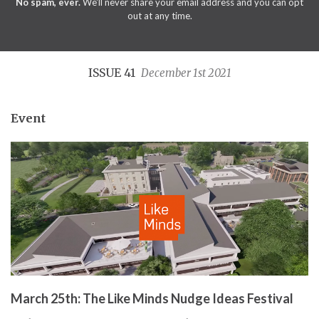
No spam, ever.
We'll never share your email address and you can opt
out at any time.
ISSUE 41
December 1st 2021
Event
March 25th: The Like Minds Nudge Ideas Festival